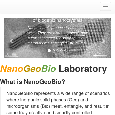
Togg
navig
Transmission electron micrographs
of biogenic nanocrystals
Nanominerals produced via bacterial
activities. They are extremely small (down to
a few nanometers) displaying unique
morphologies and crystal structures.
Laboratory
Nano
Geo
Bio
What is NanoGeoBio?
NanoGeoBio represents a wide range of scenarios
where inorganic solid phases (Geo) and
microorganisms (Bio) meet, entangle, and result in
some truly creative and smartly controlled