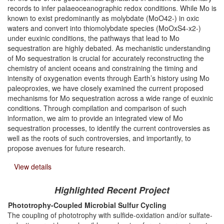
records to infer palaeoceanographic redox conditions. While Mo is
known to exist predominantly as molybdate (MoO42-) in oxic
waters and convert into thiomolybdate species (MoOxS4-x2-)
under euxinic conditions, the pathways that lead to Mo
sequestration are highly debated. As mechanistic understanding
of Mo sequestration is crucial for accurately reconstructing the
chemistry of ancient oceans and constraining the timing and
intensity of oxygenation events through Earth’s history using Mo
paleoproxies, we have closely examined the current proposed
mechanisms for Mo sequestration across a wide range of euxinic
conditions. Through compilation and comparison of such
information, we aim to provide an integrated view of Mo
sequestration processes, to identify the current controversies as
well as the roots of such controversies, and importantly, to
propose avenues for future research.
View details
Highlighted Recent Project
Phototrophy-Coupled Microbial Sulfur Cycling
The coupling of phototrophy with sulfide-oxidation and/or sulfate-