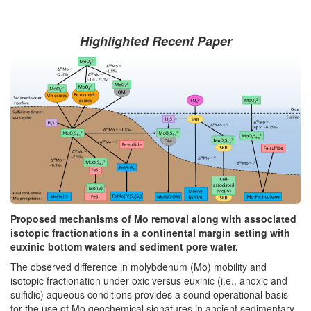
Highlighted Recent Paper
Proposed mechanisms of Mo removal along with associated
isotopic fractionations in a continental margin setting with
euxinic bottom waters and sediment pore water.
The observed difference in molybdenum (Mo) mobility and
isotopic fractionation under oxic versus euxinic (i.e., anoxic and
sulfidic) aqueous conditions provides a sound operational basis
for the use of Mo geochemical signatures in ancient sedimentary