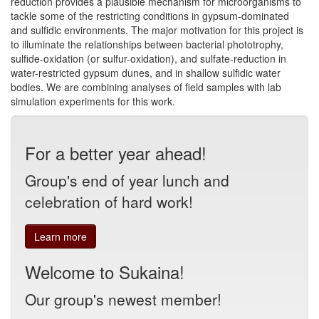
reduction provides a plausible mechanism for microorganisms to
tackle some of the restricting conditions in gypsum-dominated
and sulfidic environments. The major motivation for this project is
to illuminate the relationships between bacterial phototrophy,
sulfide-oxidation (or sulfur-oxidation), and sulfate-reduction in
water-restricted gypsum dunes, and in shallow sulfidic water
bodies. We are combining analyses of field samples with lab
simulation experiments for this work.
For a better year ahead!
Group's end of year lunch and
celebration of hard work!
Learn more
Welcome to Sukaina!
Our group's newest member!