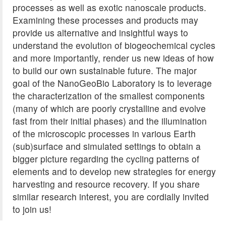
processes as well as exotic nanoscale products.
Examining these processes and products may
provide us alternative and insightful ways to
understand the evolution of biogeochemical cycles
and more importantly, render us new ideas of how
to build our own sustainable future. The major
goal of the NanoGeoBio Laboratory is to leverage
the characterization of the smallest components
(many of which are poorly crystalline and evolve
fast from their initial phases) and the illumination
of the microscopic processes in various Earth
(sub)surface and simulated settings to obtain a
bigger picture regarding the cycling patterns of
elements and to develop new strategies for energy
harvesting and resource recovery. If you share
similar research interest, you are cordially invited
to join us!